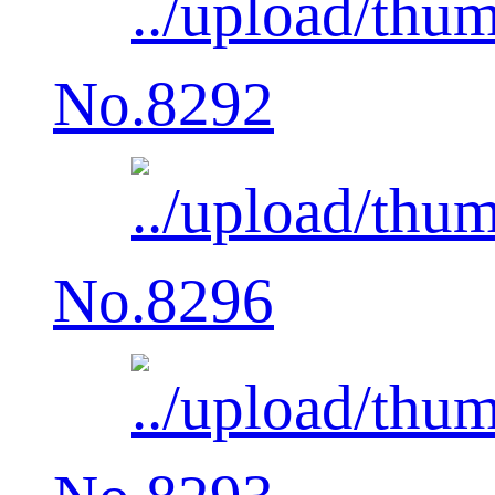
No.8292
No.8296