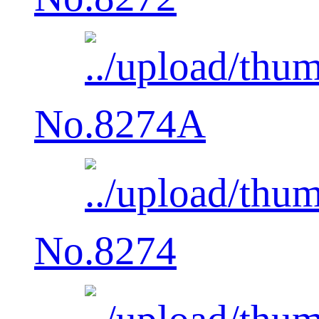
No.8274A
No.8274