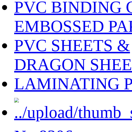
PVC BINDING 
EMBOSSED PA
PVC SHEETS &
DRAGON SHEE
LAMINATING 