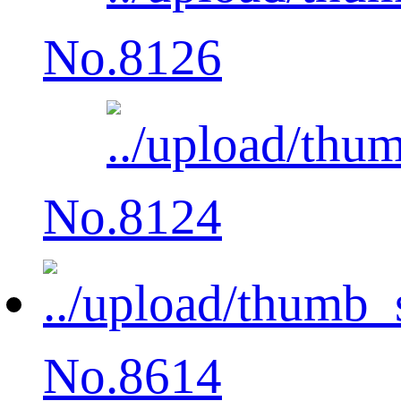
No.8126
No.8124
No.8614