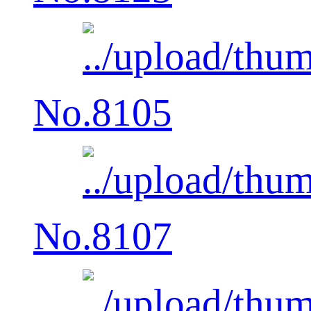
No.8105
No.8107