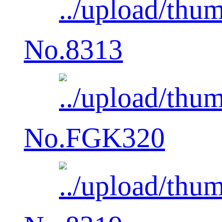
No.8313
No.FGK320