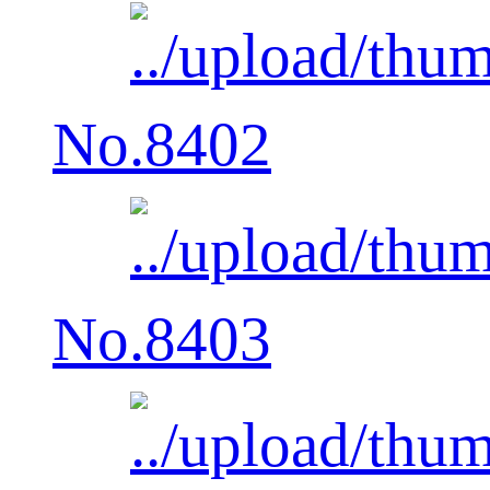
No.8402
No.8403