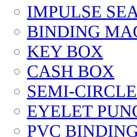
IMPULSE SE
BINDING MA
KEY BOX
CASH BOX
SEMI-CIRCL
EYELET PUN
PVC BINDIN