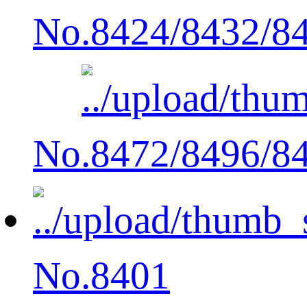
No.8424/8432/8
No.8472/8496/8
No.8401