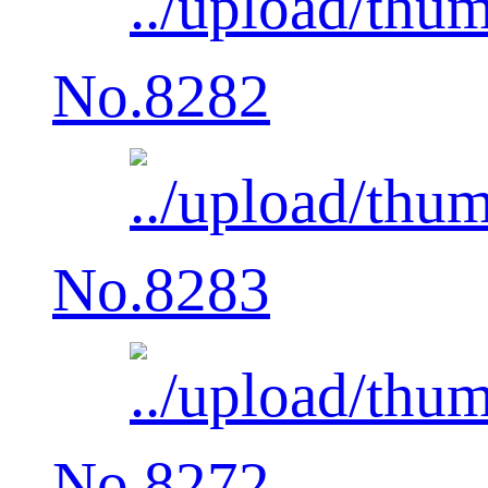
No.8282
No.8283
No.8272