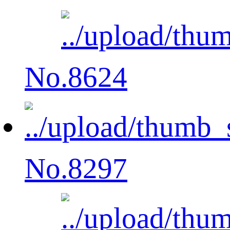
No.8624
No.8297