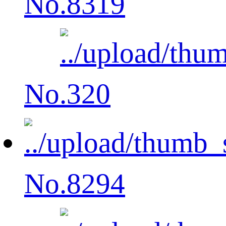
No.8319
No.320
No.8294