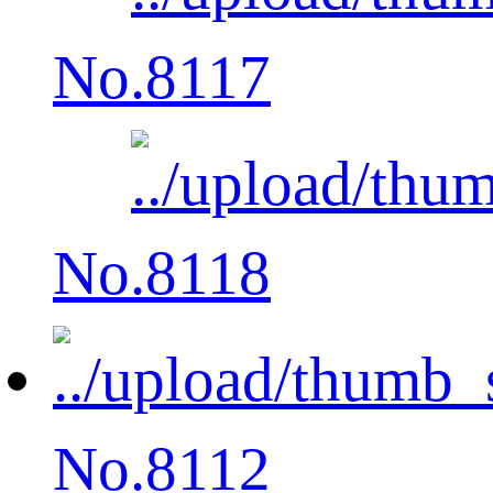
No.8117
No.8118
No.8112