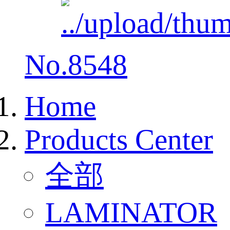
No.8548
Home
Products Center
全部
LAMINATOR