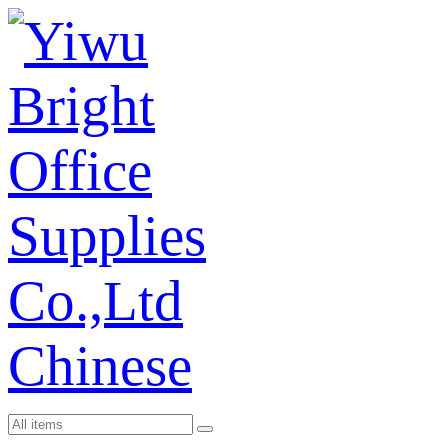
Chinese