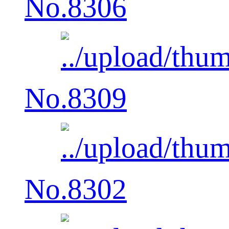
No.8306
No.8309
No.8302