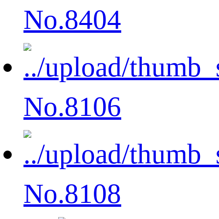
No.8404
No.8106
No.8108