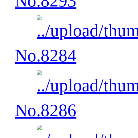
No.8293
No.8284
No.8286