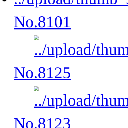
No.8101
No.8125
No.8123