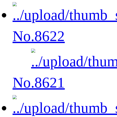
No.8622
No.8621