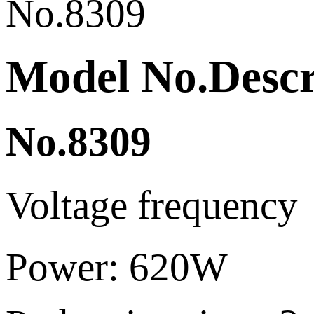
Model No.Descri
No.8309
Voltage frequen
Power: 620W