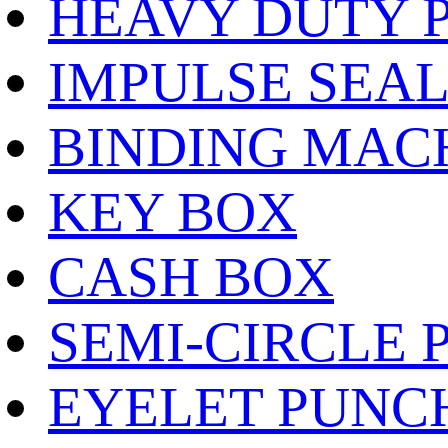
HEAVY DUTY 
IMPULSE SEA
BINDING MAC
KEY BOX
CASH BOX
SEMI-CIRCLE 
EYELET PUNC