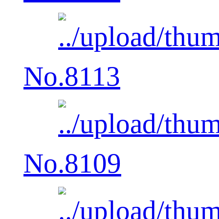
No.8113
No.8109