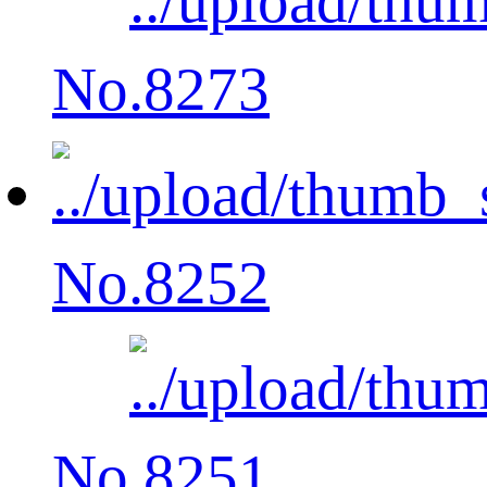
No.8273
No.8252
No.8251