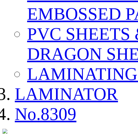
EMBOSSED P
PVC SHEETS
DRAGON SHE
LAMINATING
LAMINATOR
No.8309