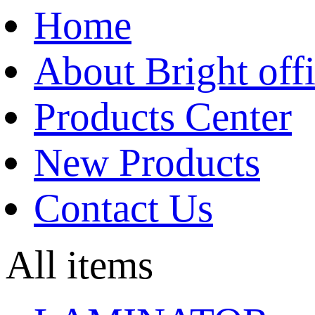
Home
About Bright off
Products Center
New Products
Contact Us
All items