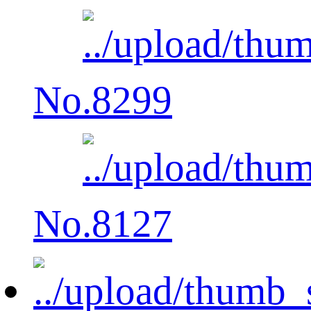
No.8299
No.8127