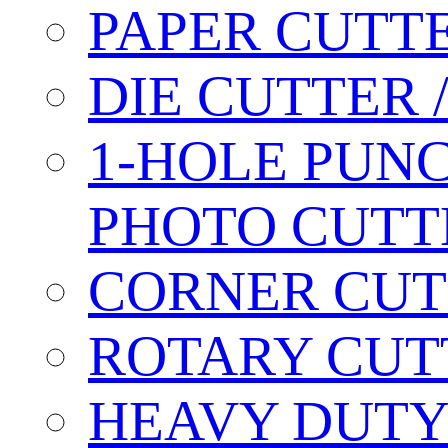
PAPER CUTT
DIE CUTTER 
1-HOLE PUN
PHOTO CUTT
CORNER CUT
ROTARY CUT
HEAVY DUTY