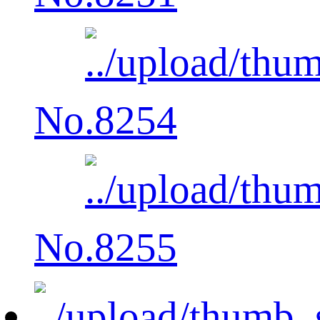
No.8254
No.8255