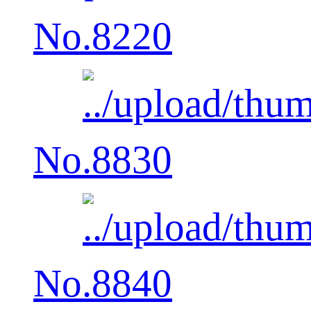
No.8220
No.8830
No.8840