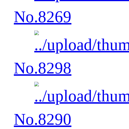
No.8269
No.8298
No.8290