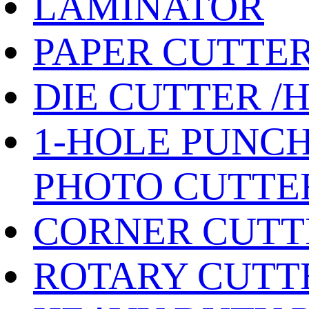
LAMINATOR
PAPER CUTTE
DIE CUTTER /
1-HOLE PUNCH
PHOTO CUTTE
CORNER CUTT
ROTARY CUTT