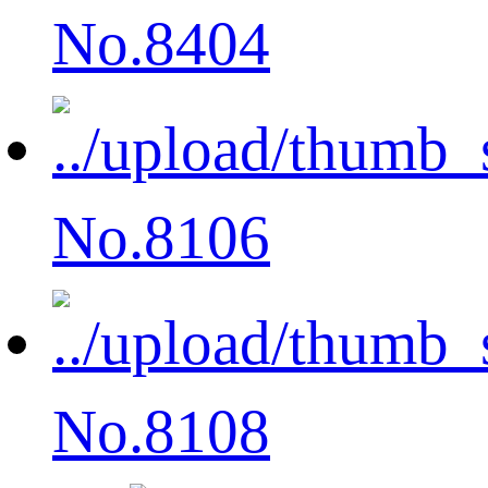
No.8404
No.8106
No.8108