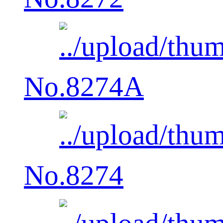
No.8274A
No.8274