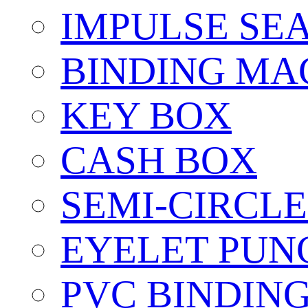
IMPULSE SE
BINDING MA
KEY BOX
CASH BOX
SEMI-CIRCL
EYELET PUN
PVC BINDIN