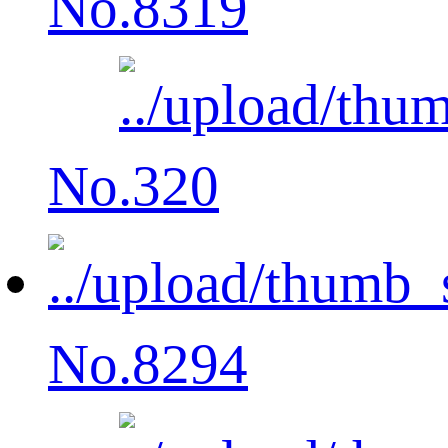
No.8319
No.320
No.8294