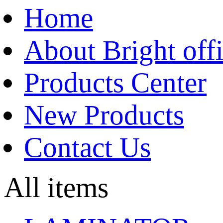
Home
About Bright off
Products Center
New Products
Contact Us
All items