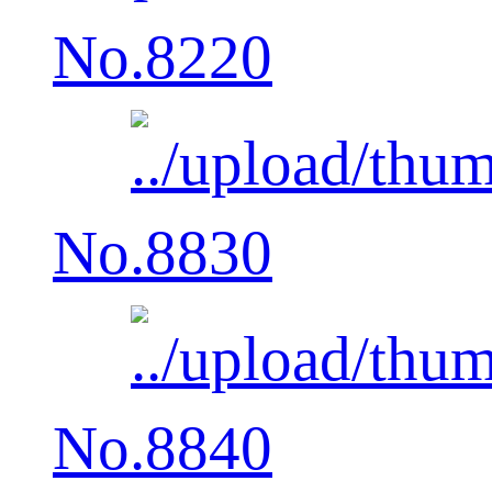
No.8220
No.8830
No.8840