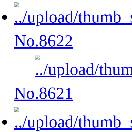
No.8622
No.8621