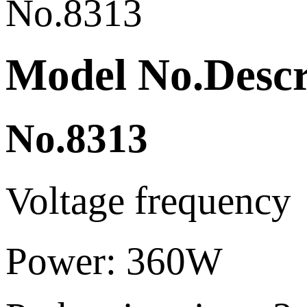
Model No.Descri
No.8313
Voltage frequen
Pow