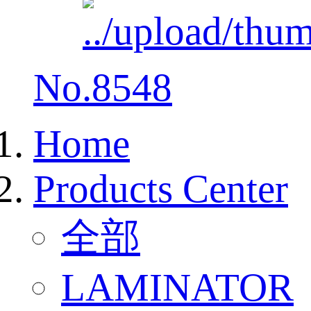
No.8548
Home
Products Center
全部
LAMINATOR