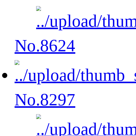
No.8624
No.8297