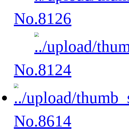
No.8126
No.8124
No.8614