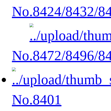
No.8424/8432/8
No.8472/8496/8
No.8401