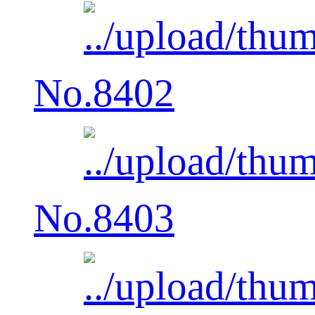
No.8402
No.8403