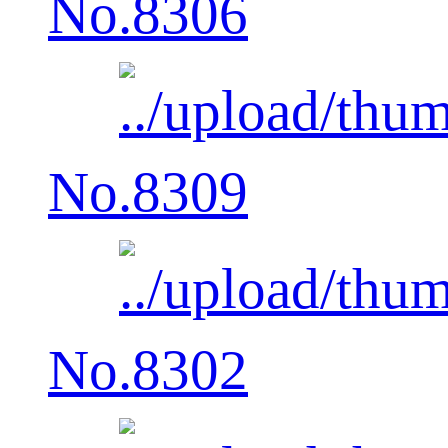
No.8306
No.8309
No.8302