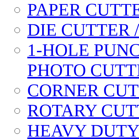
PAPER CUTT
DIE CUTTER 
1-HOLE PUN
PHOTO CUTT
CORNER CUT
ROTARY CUT
HEAVY DUTY