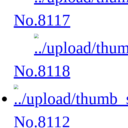
No.8117
No.8118
No.8112