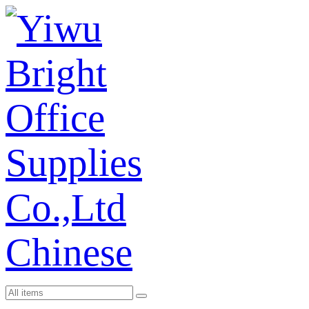
Chinese