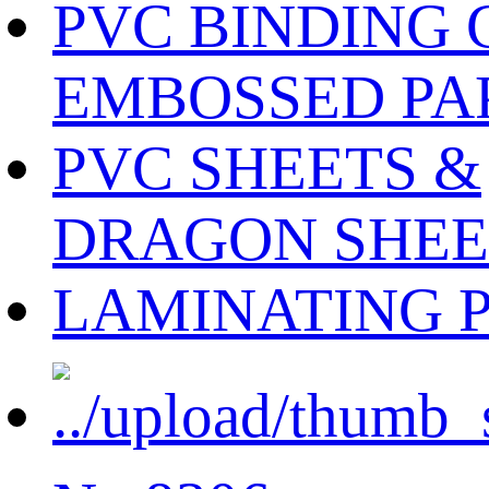
PVC BINDING 
EMBOSSED PA
PVC SHEETS &
DRAGON SHEE
LAMINATING 