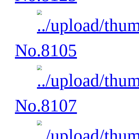
No.8105
No.8107