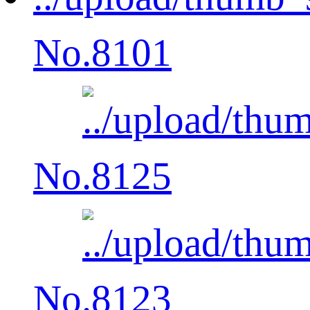
No.8101
No.8125
No.8123