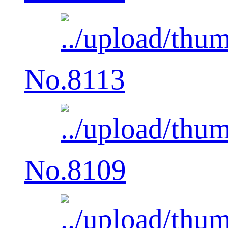
No.8113
No.8109