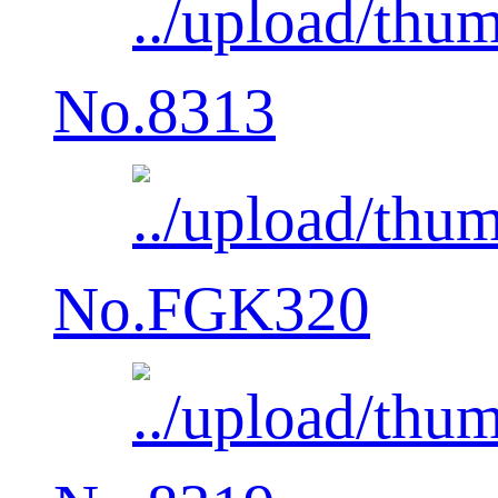
No.8313
No.FGK320