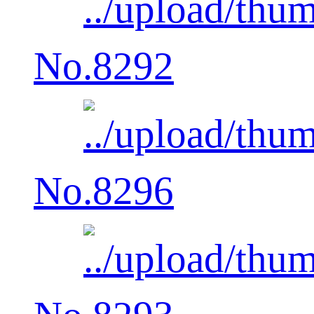
No.8292
No.8296