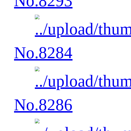
No.8293
No.8284
No.8286