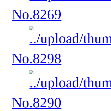
No.8269
No.8298
No.8290