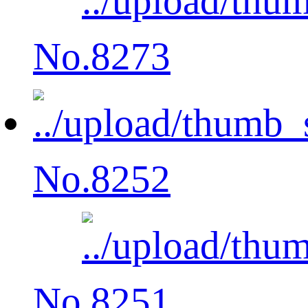
No.8273
No.8252
No.8251