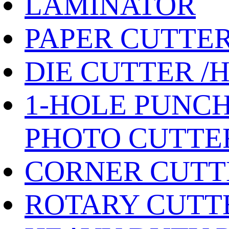
LAMINATOR
PAPER CUTTE
DIE CUTTER /
1-HOLE PUNCH
PHOTO CUTTE
CORNER CUTT
ROTARY CUTT