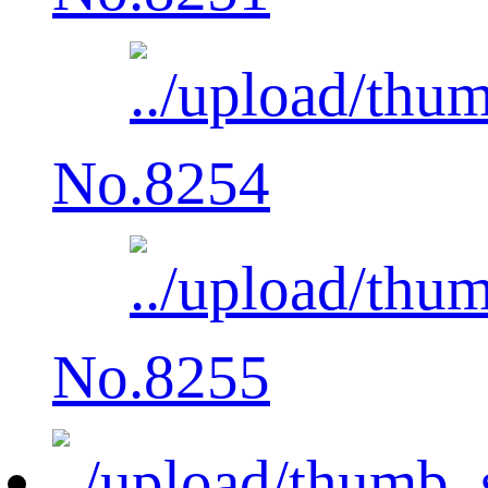
No.8254
No.8255