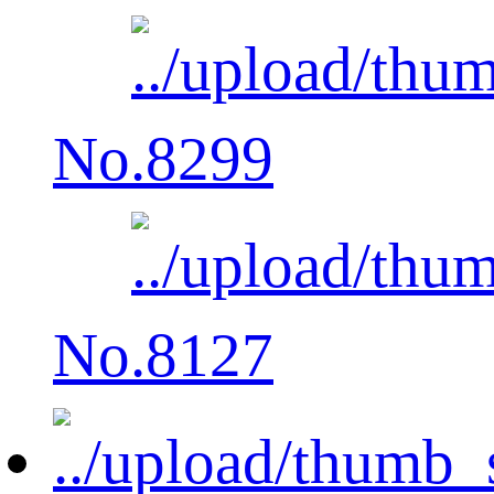
No.8299
No.8127