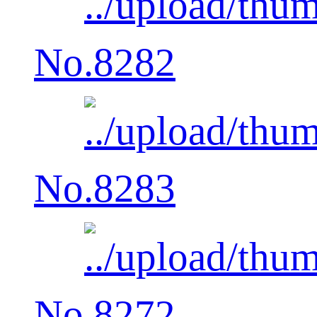
No.8282
No.8283
No.8272