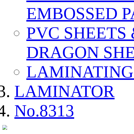
EMBOSSED P
PVC SHEETS
DRAGON SHE
LAMINATING
LAMINATOR
No.8313