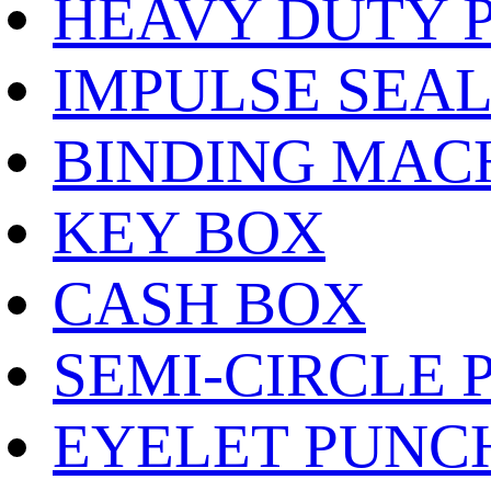
HEAVY DUTY 
IMPULSE SEA
BINDING MAC
KEY BOX
CASH BOX
SEMI-CIRCLE 
EYELET PUNC